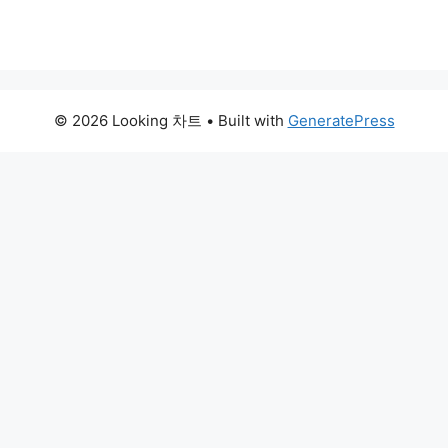
© 2026 Looking 차트
• Built with
GeneratePress