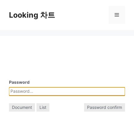
Skip
to
Looking 차트
Menu
content
Password
Document
List
Password confirm