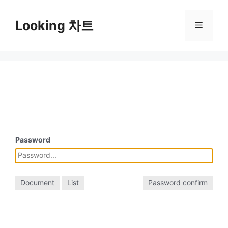
Skip
to
Looking 차트
Menu
content
Password
Document
List
Password confirm