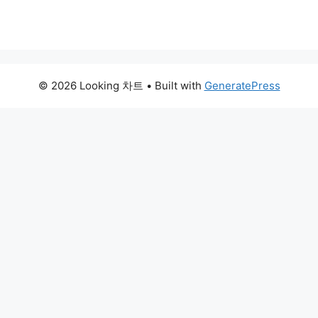
© 2026 Looking 차트
• Built with
GeneratePress